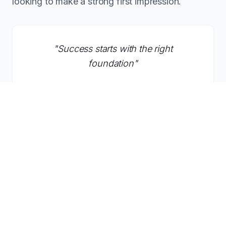
looking to make a strong first impression.
"
Success starts with the right
foundation
"
Inquire About This Domain
What Founders Say About