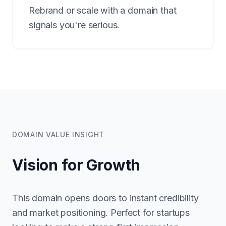
Rebrand or scale with a domain that
signals you're serious.
DOMAIN VALUE INSIGHT
Vision for Growth
This domain opens doors to instant credibility
and market positioning. Perfect for startups