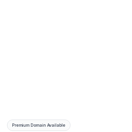
Premium Domain Available