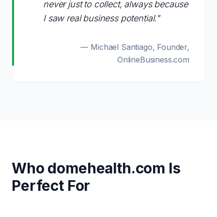
never just to collect, always because
I saw real business potential."
— Michael Santiago, Founder,
OnlineBusiness.com
Who
domehealth.com
Is
Perfect For