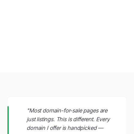
"Most domain-for-sale pages are
just listings. This is different. Every
domain I offer is handpicked —