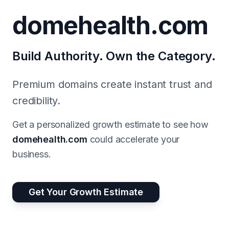
domehealth.com
Build Authority. Own the Category.
Premium domains create instant trust and
credibility.
Get a personalized growth estimate to see how
domehealth.com
could accelerate your
business.
Get Your Growth Estimate