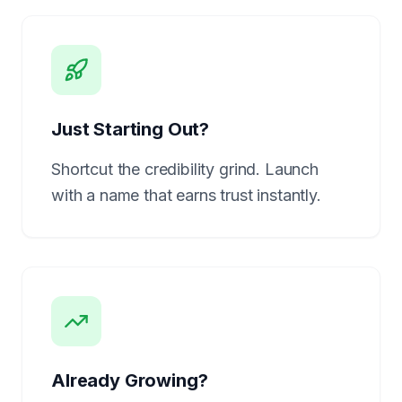
Just Starting Out?
Shortcut the credibility grind. Launch
with a name that earns trust instantly.
Already Growing?